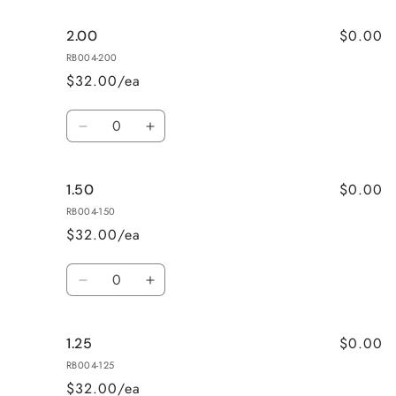
for
for
$0.00
2.00
2.50
2.50
RB004-200
$32.00/ea
Quantity
Decrease
Increase
quantity
quantity
for
for
$0.00
1.50
2.00
2.00
RB004-150
$32.00/ea
Quantity
Decrease
Increase
quantity
quantity
for
for
$0.00
1.25
1.50
1.50
RB004-125
$32.00/ea