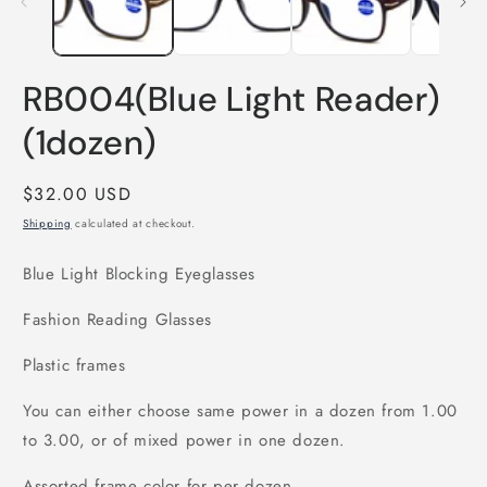
RB004(Blue Light Reader)
(1dozen)
Regular
$32.00 USD
price
Shipping
calculated at checkout.
Blue Light Blocking Eyeglasses
Fashion Reading Glasses
Plastic frames
You can either choose same power in a dozen from 1.00
to 3.00, or of mixed power in one dozen.
Assorted frame color for per dozen