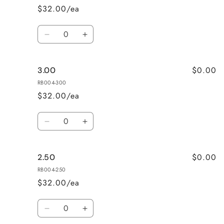
$32.00/ea
Quantity
Decrease
Increase
quantity
quantity
for
for
$0.00
3.00
Mixed
Mixed
Power
Power
RB004-300
$32.00/ea
Quantity
Decrease
Increase
quantity
quantity
for
for
$0.00
2.50
3.00
3.00
RB004-250
$32.00/ea
Quantity
Decrease
Increase
quantity
quantity