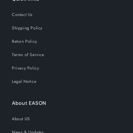
Contact Us
Shipping Policy
Return Policy
Terms of Service
Privacy Policy
Legal Notice
About EASON
About US
News & Updates