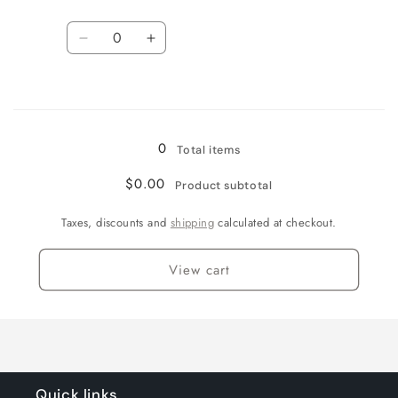
Quantity
Decrease
Increase
quantity
quantity
for
for
Loading...
1.25
1.25
0
Total items
$0.00
Product subtotal
Taxes, discounts and
shipping
calculated at checkout.
View cart
Quick links