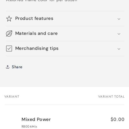
Product features
Materials and care
Merchandising tips
Share
VARIANT
VARIANT TOTAL
Your
cart
$0.00
Mixed Power
RB004-Mix