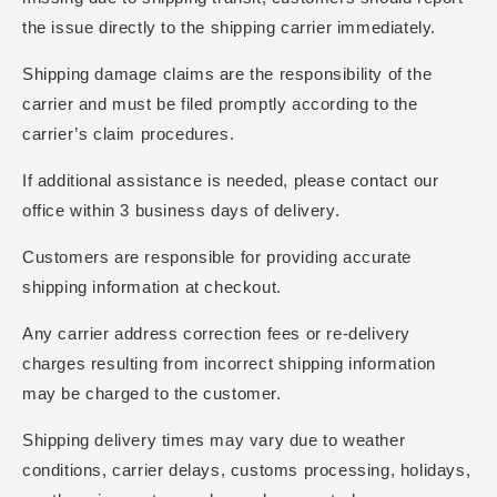
the issue directly to the shipping carrier immediately.
Shipping damage claims are the responsibility of the
carrier and must be filed promptly according to the
carrier’s claim procedures.
If additional assistance is needed, please contact our
office within 3 business days of delivery.
Customers are responsible for providing accurate
shipping information at checkout.
Any carrier address correction fees or re-delivery
charges resulting from incorrect shipping information
may be charged to the customer.
Shipping delivery times may vary due to weather
conditions, carrier delays, customs processing, holidays,