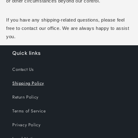
or other circumstances beyond our control.
If you have any shipping-related questions, please feel
free to contact our office. We are always happy to assist
you.
Quick links
Contact Us
Shipping Policy
Return Policy
Terms of Service
Privacy Policy