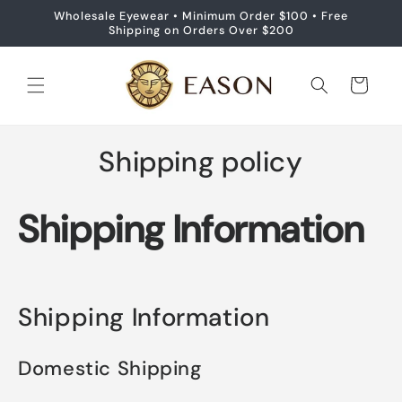
Skip to
Wholesale Eyewear • Minimum Order $100 • Free
content
Shipping on Orders Over $200
Cart
Shipping policy
Shipping Information
Shipping Information
Domestic Shipping