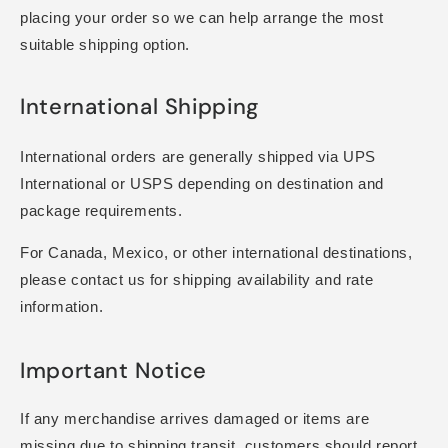
placing your order so we can help arrange the most
suitable shipping option.
International Shipping
International orders are generally shipped via UPS
International or USPS depending on destination and
package requirements.
For Canada, Mexico, or other international destinations,
please contact us for shipping availability and rate
information.
Important Notice
If any merchandise arrives damaged or items are
missing due to shipping transit, customers should report