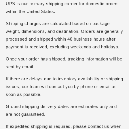
UPS is our primary shipping carrier for domestic orders
within the United States.
Shipping charges are calculated based on package
weight, dimensions, and destination. Orders are generally
processed and shipped within 48 business hours after
payment is received, excluding weekends and holidays.
Once your order has shipped, tracking information will be
sent by email.
If there are delays due to inventory availability or shipping
issues, our team will contact you by phone or email as
soon as possible.
Ground shipping delivery dates are estimates only and
are not guaranteed.
If expedited shipping is required, please contact us when