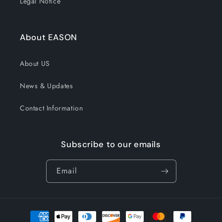
Legal Notice
About EASON
About US
News & Updates
Contact Information
Subscribe to our emails
Email
Payment