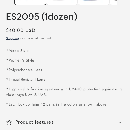
ES2095 (1dozen)
Regular
$40.00 USD
price
Shipping
calculated at checkout.
*Men's Style
*Women's Style
*Polycarbonate Lens
*Impact-Resistant Lens
*High quality fashion eyewear with UV400 protection against ultra
violet rays UVA & UVB.
*Each box contains 12 pairs in the colors as shown above
.
Product features