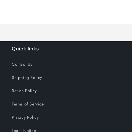
quantity
quantity
for
for
Loading...
Default
Default
Title
Title
Quick links
Contact Us
Shipping Policy
Return Policy
Terms of Service
Privacy Policy
Legal Notice