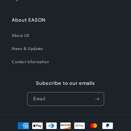
About EASON
About US
News & Updates
Contact Information
Subscribe to our emails
Email
Payment
methods