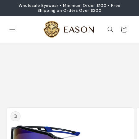
Skip to
Wholesale Eyewear • Minimum Order $100 • Free
content
Shipping on Orders Over $200
Cart
Skip to
product
information