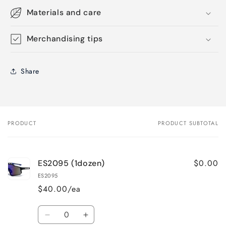
Materials and care
Merchandising tips
Share
PRODUCT
PRODUCT SUBTOTAL
Your
cart
$0.00
ES2095 (1dozen)
ES2095
$40.00/ea
Quantity
Decrease
Increase