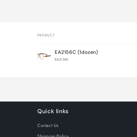
PRODUCT
Your
EA2156C (1dozen)
cart
EA2156C
Loading...
Quick links
Contact Us
Shipping Policy