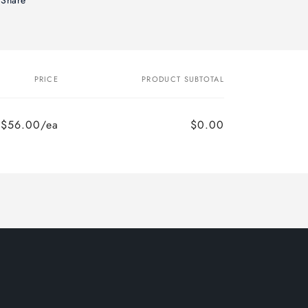
PRICE
PRODUCT SUBTOTAL
$56.00/ea
$0.00