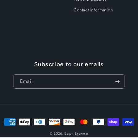
Contact Information
Subscribe to our emails
Email
Payment
methods
© 2026,
Eason Eyewear