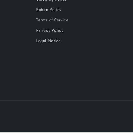
Return Policy
Terms of Service
Privacy Policy
Legal Notice