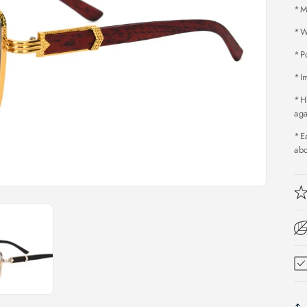
*M
*W
*P
*Im
*H
aga
*Ea
ab