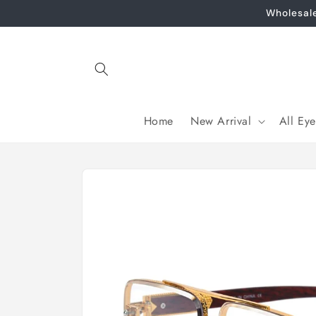
Skip to
Wholesal
content
Home
New Arrival
All Ey
Skip to
product
information