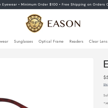
e Eyewear • Minimum Order $100 • Free Shipping on Orders 
ewear
Sunglasses
Optical Frame
Readers
Clear Lens
Re
$
pr
Sh
So
*
M