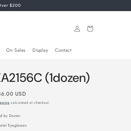
Over $200
Log
Cart
in
On Sales
Display
Contact
EA2156C (1dozen)
gular
56.00 USD
ice
ipping
calculated at checkout.
ld by Dozen
etal Eyeglasses