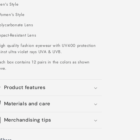
en's Style
omen's Style
olycarbonate Lens
pact-Resistant Lens
igh quality fashion eyewear with UV400 protection
inst ultra violet rays UVA & UVB.
ch box contains 12 pairs in the colors as shown
ove
.
Product features
Materials and care
Merchandising tips
Share