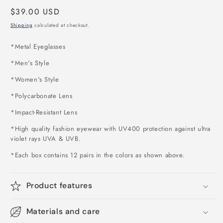
Regular
$39.00 USD
price
Shipping
calculated at checkout.
*
Metal Eyeglasses
*Men's Style
*Women's Style
*Polycarbonate Lens
*Impact-Resistant Lens
*High quality fashion eyewear with UV400 protection against ultra
violet rays UVA & UVB.
*Each box contains 12 pairs in the colors as shown above
.
Product features
Materials and care