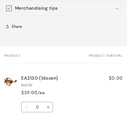
Merchandising tips
Share
PRODUCT
PRODUCT SUBTOTAL
Your
cart
$0.00
EA2130 (1dozen)
EA2130
$39.00/ea
Quantity
Decrease
Increase
quantity
quantity
for
for