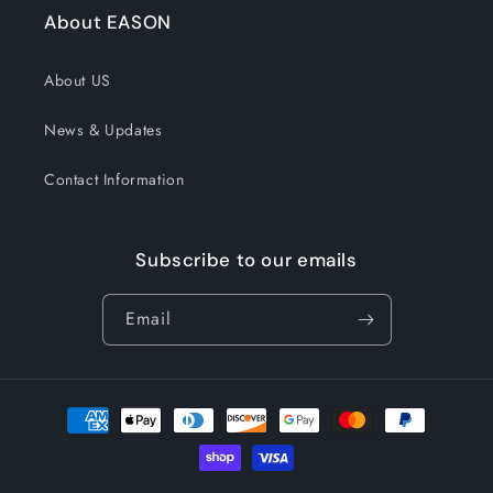
About EASON
About US
News & Updates
Contact Information
Subscribe to our emails
Email
Payment
methods