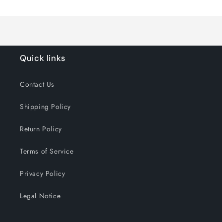
Loading...
Default
Default
Title
Title
Quick links
Contact Us
Shipping Policy
Return Policy
Terms of Service
Privacy Policy
Legal Notice