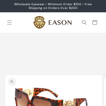
Skip to
Wholesale Eyewear • Minimum Order $100 • Free
content
Shipping on Orders Over $200
Cart
Skip to
product
information