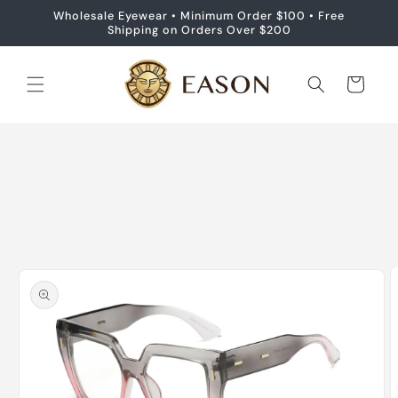
Skip to
Wholesale Eyewear • Minimum Order $100 • Free
content
Shipping on Orders Over $200
Cart
Skip to
product
information