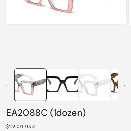
Open
O
media
m
1
2
in
i
modal
m
EA2088C (1dozen)
Regular
$29.00 USD