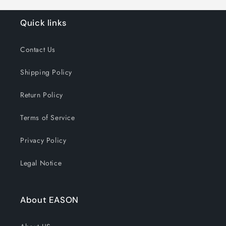
Quick links
Contact Us
Shipping Policy
Return Policy
Terms of Service
Privacy Policy
Legal Notice
About EASON