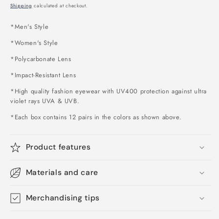
price
Shipping
calculated at checkout.
*Men's Style
*Women's Style
*Polycarbonate Lens
*Impact-Resistant Lens
*High quality fashion eyewear with UV400 protection against ultra
violet rays UVA & UVB.
*Each box contains 12 pairs in the colors as shown above
.
Product features
Materials and care
Merchandising tips