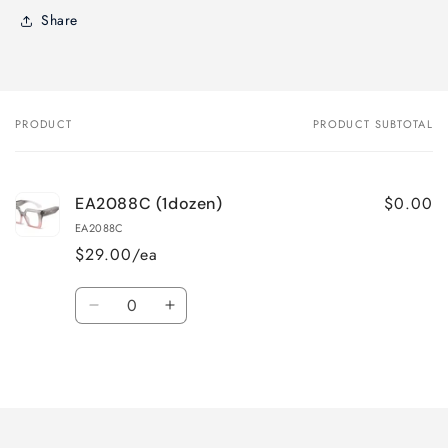
Share
PRODUCT
PRODUCT SUBTOTAL
Your
cart
$0.00
EA2088C (1dozen)
EA2088C
$29.00/ea
Quantity
Decrease
Increase
quantity
quantity
for
for
Loading...
Default
Default
Title
Title