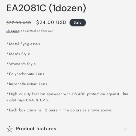
EA2081C (1dozen)
Regular
Sale
$24.00 USD
$27.00 USD
Sale
price
price
Shipping
calculated at checkout.
*
Metal Eyeglasses
*Men's Style
*Women's Style
*Polycarbonate Lens
*Impact-Resistant Lens
*High quality fashion eyewear with UV400 protection against ultra
violet rays UVA & UVB.
*Each box contains 12 pairs in the colors as shown above
.
Product features