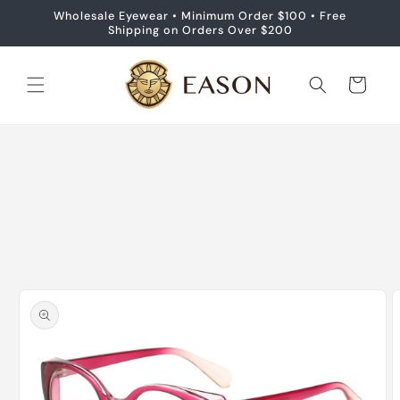
Skip to
Wholesale Eyewear • Minimum Order $100 • Free
content
Shipping on Orders Over $200
Cart
Skip to
product
information