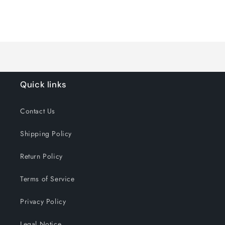
quantity
quantity
for
for
Loading...
Default
Default
Title
Title
Quick links
Contact Us
Shipping Policy
Return Policy
Terms of Service
Privacy Policy
Legal Notice