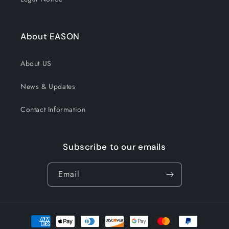
About EASON
About US
News & Updates
Contact Information
Subscribe to our emails
Email
Payment