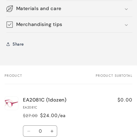
Materials and care
Merchandising tips
Share
PRODUCT
PRODUCT SUBTOTAL
Your
cart
$0.00
EA2081C (1dozen)
EA2081C
$24.00/ea
$27.00
Regular
Sale
price
price
Quantity
Decrease
Increase