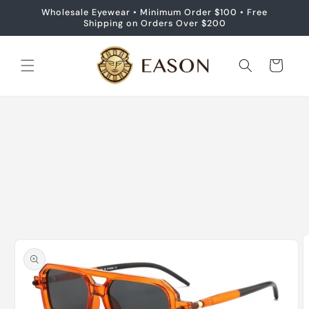
Skip to
Wholesale Eyewear • Minimum Order $100 • Free
content
Shipping on Orders Over $200
Cart
Skip to
product
information