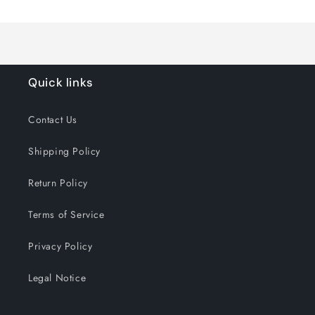
Loading...
Default
Default
Title
Title
Quick links
Contact Us
Shipping Policy
Return Policy
Terms of Service
Privacy Policy
Legal Notice