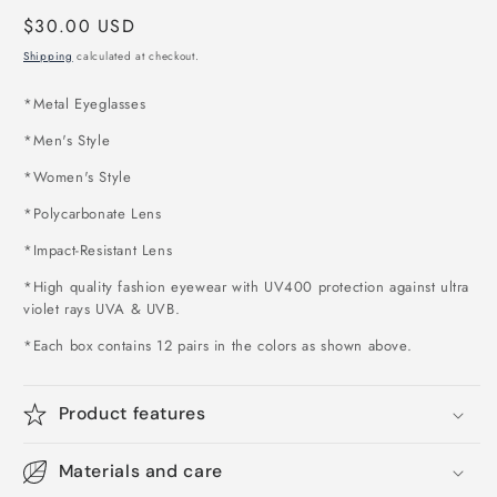
Regular
$30.00 USD
price
Shipping
calculated at checkout.
*
Metal Eyeglasses
*Men's Style
*Women's Style
*Polycarbonate Lens
*Impact-Resistant Lens
*High quality fashion eyewear with UV400 protection against ultra
violet rays UVA & UVB.
*Each box contains 12 pairs in the colors as shown above
.
Product features
Materials and care