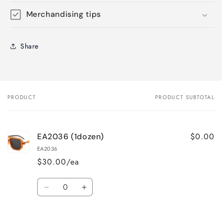
Merchandising tips
Share
PRODUCT
PRODUCT SUBTOTAL
Your
cart
$0.00
EA2036 (1dozen)
EA2036
$30.00/ea
Quantity
Decrease
Increase
quantity
quantity
for
for