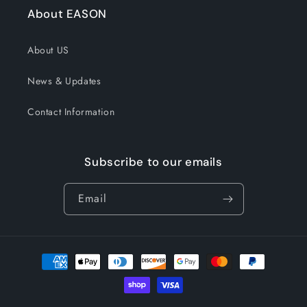
About EASON
About US
News & Updates
Contact Information
Subscribe to our emails
Email
Payment
methods