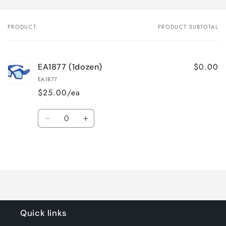
PRODUCT
PRODUCT SUBTOTAL
Your
cart
$0.00
EA1877 (1dozen)
EA1877
$25.00/ea
Quantity
Decrease
Increase
quantity
quantity
for
for
Loading...
Default
Default
Title
Title
Quick links