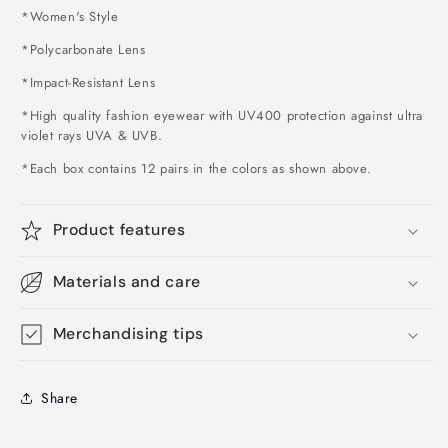
*Women's Style
*Polycarbonate Lens
*Impact-Resistant Lens
*High quality fashion eyewear with UV400 protection against ultra
violet rays UVA & UVB.
*Each box contains 12 pairs in the colors as shown above
.
Product features
Materials and care
Merchandising tips
Share