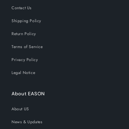
Contact Us
Shipping Policy
Return Policy
Terms of Service
Privacy Policy
Legal Notice
About EASON
About US
News & Updates