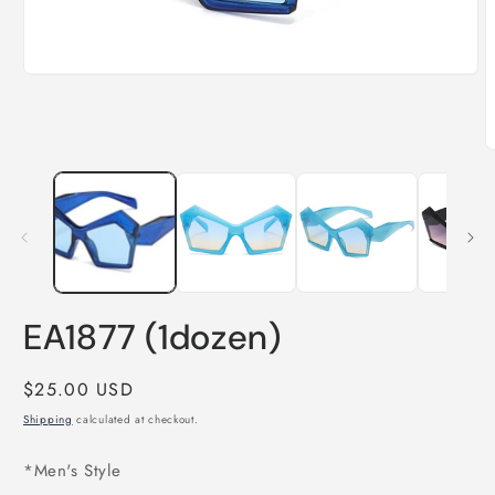
Open
media
1
in
modal
O
m
2
i
m
EA1877 (1dozen)
Regular
$25.00 USD
price
Shipping
calculated at checkout.
*Men's Style