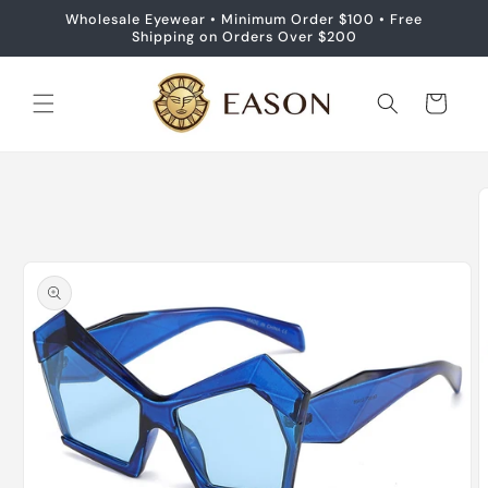
Skip to
Wholesale Eyewear • Minimum Order $100 • Free
content
Shipping on Orders Over $200
Cart
Skip to
product
information