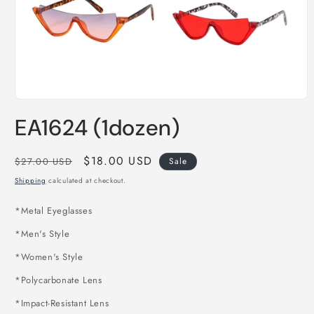
Open
media
EA1624 (1dozen)
1
in
modal
Regular
Sale
$18.00 USD
$27.00 USD
Sale
price
price
Shipping
calculated at checkout.
*
Metal Eyeglasses
*Men's Style
*Women's Style
*Polycarbonate Lens
*Impact-Resistant Lens