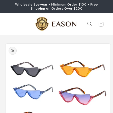
Skip to
Wholesale Eyewear • Minimum Order $100 • Free
content
Shipping on Orders Over $200
Cart
Skip to
product
information