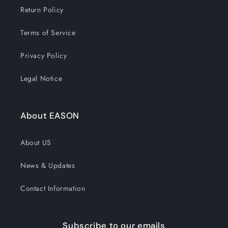
Return Policy
Terms of Service
Privacy Policy
Legal Notice
About EASON
About US
News & Updates
Contact Information
Subscribe to our emails