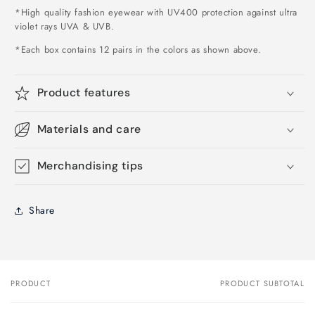
*High quality fashion eyewear with UV400 protection against ultra
violet rays UVA & UVB.
*Each box contains 12 pairs in the colors as shown above
.
Product features
Materials and care
Merchandising tips
Share
PRODUCT
PRODUCT SUBTOTAL
Your
cart