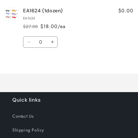
$0.00
EA1624 (1dozen)
EA1624
$18.00/ea
$27.00
Regular
Sale
price
price
Quantity
Decrease
Increase
quantity
quantity
for
for
Loading...
Default
Default
Title
Title
Quick links
Contact Us
Shipping Policy