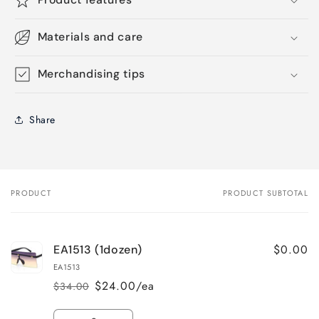
Materials and care
Merchandising tips
Share
PRODUCT
PRODUCT SUBTOTAL
Your
cart
$0.00
EA1513 (1dozen)
EA1513
$24.00/ea
$34.00
Regular
Sale
price
price
Quantity