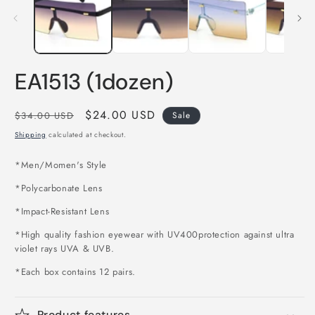
m
modal
EA1513 (1dozen)
Regular
Sale
$24.00 USD
$34.00 USD
Sale
price
price
Shipping
calculated at checkout.
*Men/Momen's Style
*Polycarbonate Lens
*Impact-Resistant Lens
*High quality fashion eyewear with UV400protection against ultra
violet rays UVA & UVB.
*Each box contains 12 pairs.
Product features