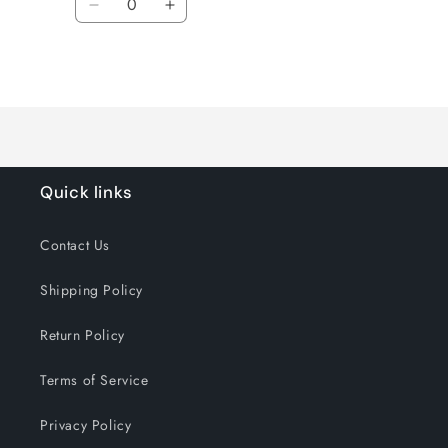
Decrease
Increase
quantity
quantity
for
for
Loading...
Default
Default
Title
Title
Quick links
Contact Us
Shipping Policy
Return Policy
Terms of Service
Privacy Policy