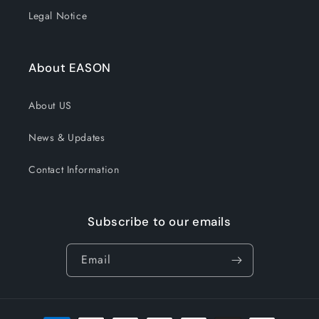
Legal Notice
About EASON
About US
News & Updates
Contact Information
Subscribe to our emails
Email
Payment