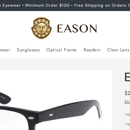
e Eyewear • Minimum Order $100 • Free Shipping on Orders 
ewear
Sunglasses
Optical Frame
Readers
Clear Lens
Re
$
pr
Sh
*M
*W