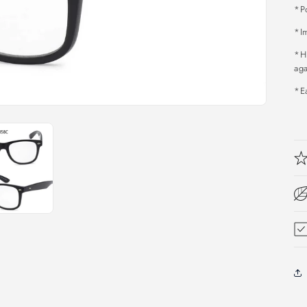
*P
*Im
*H
aga
*Ea