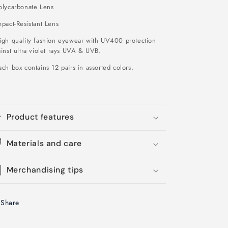
olycarbonate Lens
pact-Resistant Lens
igh quality fashion eyewear with UV400 protection
inst ultra violet rays UVA & UVB.
ch box contains 12 pairs in assorted colors.
Product features
Materials and care
Merchandising tips
Share