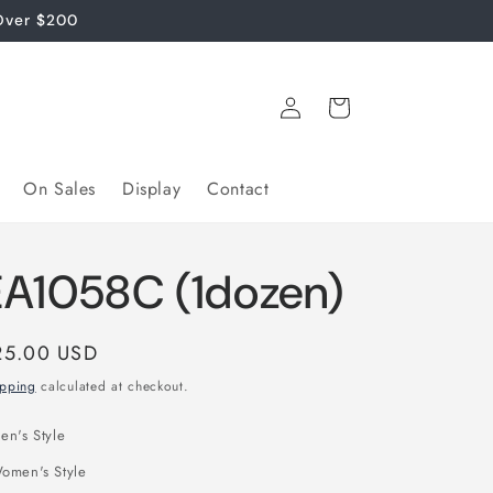
Over $200
Log
Cart
in
On Sales
Display
Contact
EA1058C (1dozen)
gular
25.00 USD
ice
ipping
calculated at checkout.
en's Style
omen's Style