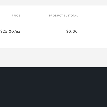
PRICE
PRODUCT SUBTOTAL
$25.00/ea
$0.00