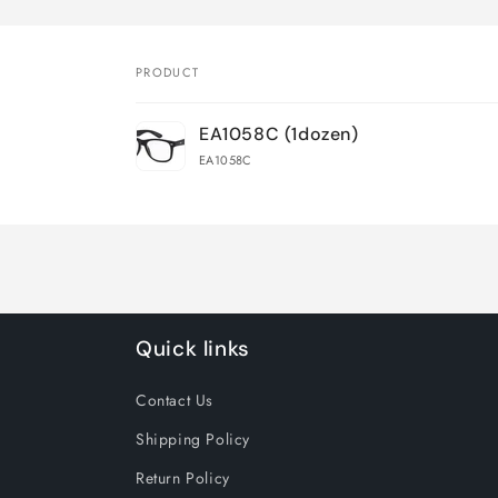
PRODUCT
Your
EA1058C (1dozen)
cart
EA1058C
Loading...
Quick links
Contact Us
Shipping Policy
Return Policy