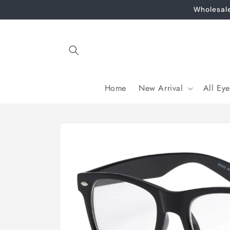
Skip to
Wholesal
content
Home
New Arrival
All Ey
Skip to
product
information