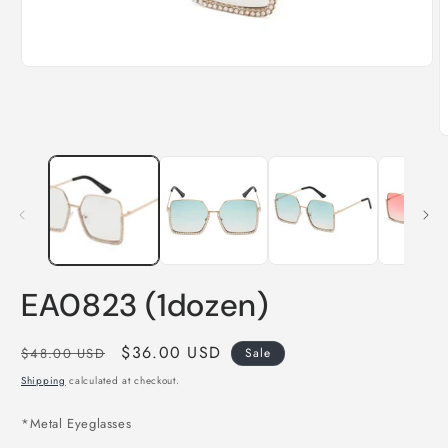
Open
media
1
in
modal
O
m
2
i
m
EA0823 (1dozen)
Regular
Sale
$36.00 USD
$48.00 USD
Sale
price
price
Shipping
calculated at checkout.
*
Metal Eyeglasses