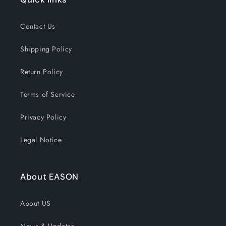
Contact Us
Shipping Policy
Return Policy
Terms of Service
Privacy Policy
Legal Notice
About EASON
About US