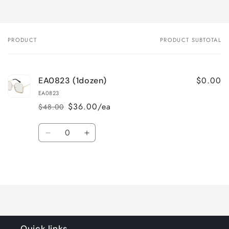
PRODUCT
PRODUCT SUBTOTAL
Your
cart
$0.00
EA0823 (1dozen)
EA0823
$36.00/ea
$48.00
Regular
Sale
price
price
Quantity
Decrease
Increase
quantity
quantity
for
for
Loading...
Default
Default
Title
Title
Quick links