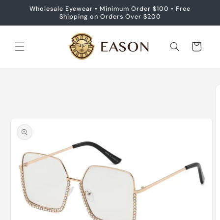
Skip to
Wholesale Eyewear • Minimum Order $100 • Free
content
Shipping on Orders Over $200
Cart
Skip to
product
information