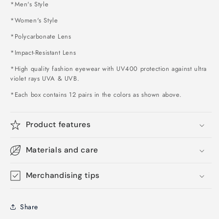
*Men's Style
*Women's Style
*Polycarbonate Lens
*Impact-Resistant Lens
*High quality fashion eyewear with UV400 protection against ultra
violet rays UVA & UVB.
*Each box contains 12 pairs in the colors as shown above
.
Product features
Materials and care
Merchandising tips
Share