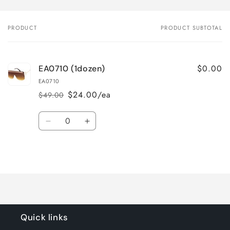
PRODUCT
PRODUCT SUBTOTAL
Your
cart
$0.00
EA0710 (1dozen)
EA0710
$24.00/ea
$49.00
Regular
Sale
price
price
Quantity
Decrease
Increase
quantity
quantity
for
for
Loading...
Default
Default
Title
Title
Quick links