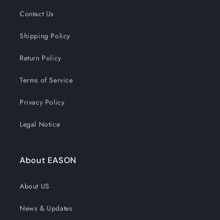
Contact Us
Shipping Policy
Return Policy
Terms of Service
Privacy Policy
Legal Notice
About EASON
About US
News & Updates