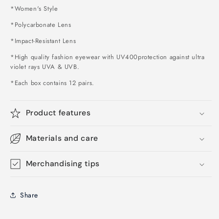
*Women's Style
*Polycarbonate Lens
*Impact-Resistant Lens
*High quality fashion eyewear with UV400protection against ultra
violet rays UVA & UVB.
*Each box contains 12 pairs.
Product features
Materials and care
Merchandising tips
Share