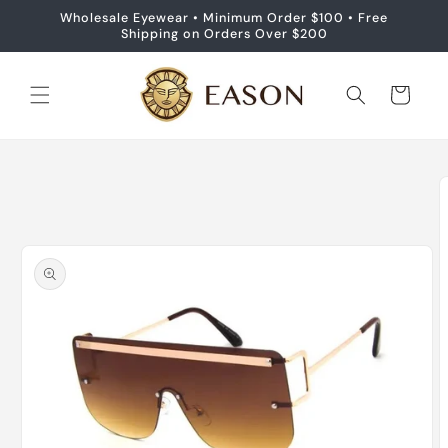
Skip to
Wholesale Eyewear • Minimum Order $100 • Free
content
Shipping on Orders Over $200
Cart
Skip to
product
information