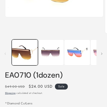
Open
media
1
in
modal
O
m
2
i
m
EA0710 (1dozen)
Regular
Sale
$24.00 USD
$49.00 USD
Sale
price
price
Shipping
calculated at checkout.
*Diamond CutLens