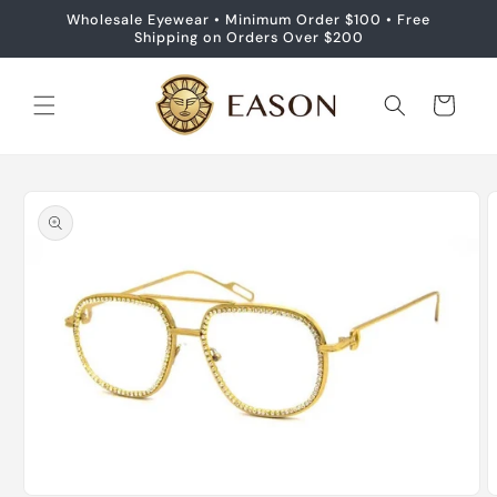
Skip to
Wholesale Eyewear • Minimum Order $100 • Free
content
Shipping on Orders Over $200
Cart
Skip to
product
information