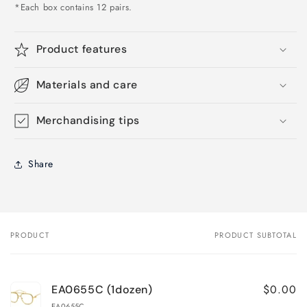
*Each box contains 12 pairs.
Product features
Materials and care
Merchandising tips
Share
PRODUCT
PRODUCT SUBTOTAL
Your
cart
$0.00
EA0655C (1dozen)
EA0655C