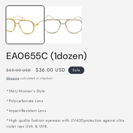
Open
O
media
m
1
2
in
i
modal
m
EA0655C (1dozen)
Regular
Sale
$36.00 USD
$65.00 USD
Sale
price
price
Shipping
calculated at checkout.
*Men/Momen's Style
*Polycarbonate Lens
*Impact-Resistant Lens
*High quality fashion eyewear with UV400protection against ultra
violet rays UVA & UVB.