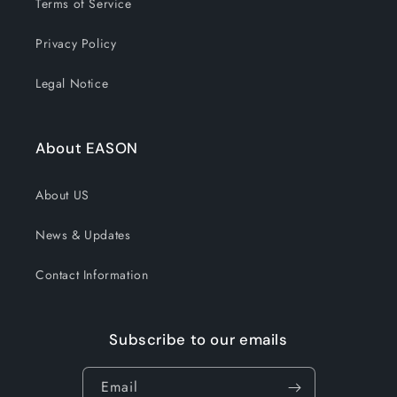
Terms of Service
Privacy Policy
Legal Notice
About EASON
About US
News & Updates
Contact Information
Subscribe to our emails
Email