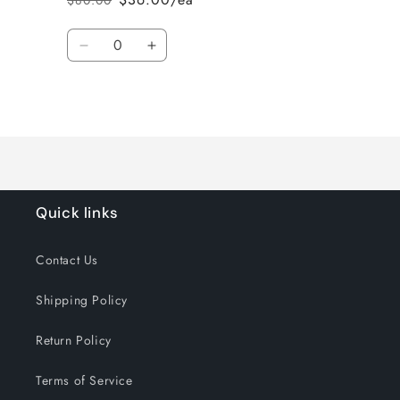
$80.00
Regular
Sale
price
price
Quantity
Decrease
Increase
quantity
quantity
for
for
Loading...
Default
Default
Title
Title
Quick links
Contact Us
Shipping Policy
Return Policy
Terms of Service