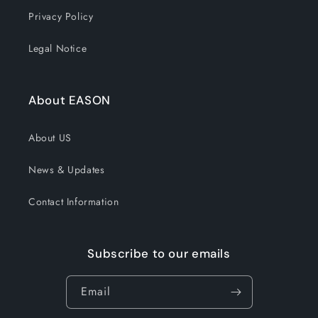
Privacy Policy
Legal Notice
About EASON
About US
News & Updates
Contact Information
Subscribe to our emails
Email