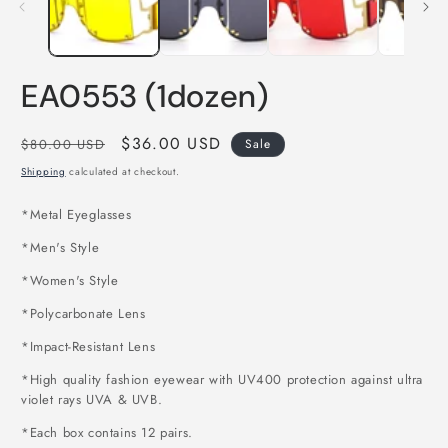
EA0553 (1dozen)
Regular
Sale
$36.00 USD
$80.00 USD
Sale
price
price
Shipping
calculated at checkout.
*
Metal Eyeglasses
*Men's Style
*Women's Style
*Polycarbonate Lens
*Impact-Resistant Lens
*High quality fashion eyewear with UV400 protection against ultra
violet rays UVA & UVB.
*Each box contains 12 pairs
.