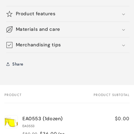
Product features
Materials and care
Merchandising tips
Share
PRODUCT
PRODUCT SUBTOTAL
Your
cart
$0.00
EA0553 (1dozen)
EA0553
$36.00/ea