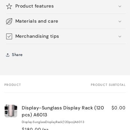
Product features
Materials and care
Merchandising tips
Share
PRODUCT
PRODUCT SUBTOTAL
Your
cart
$0.00
Display-Sunglass Display Rack (120
pcs) A6013
Display-SunglassDisplayRack(120pcs)A6013
$180.00/ea