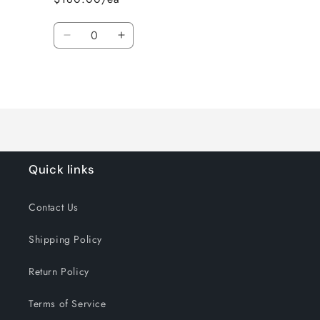
Quantity
Decrease
Increase
quantity
quantity
for
for
Loading...
Default
Default
Title
Title
Quick links
Contact Us
Shipping Policy
Return Policy
Terms of Service