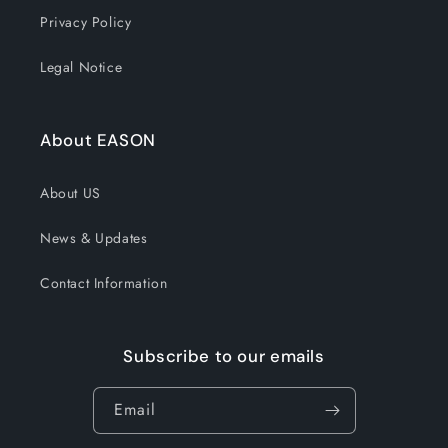
Privacy Policy
Legal Notice
About EASON
About US
News & Updates
Contact Information
Subscribe to our emails
Email