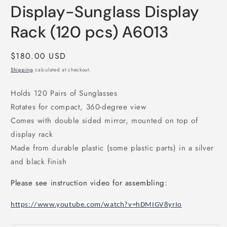
Display-Sunglass Display
Rack (120 pcs) A6013
Regular
$180.00 USD
price
Shipping
calculated at checkout.
Holds 120 Pairs of Sunglasses
Rotates for compact, 360-degree view
Comes with double sided mirror, mounted on top of
display rack
Made from durable plastic (some plastic parts) in a silver
and black finish
Please see instruction video for assembling:
https://www.youtube.com/watch?v=hDMIGV8yrIo