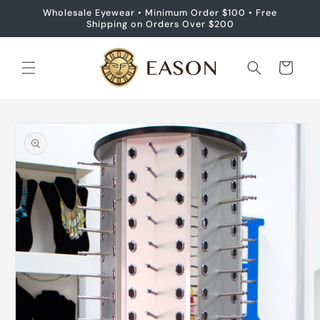
Skip to
Wholesale Eyewear • Minimum Order $100 • Free
content
Shipping on Orders Over $200
Cart
Skip to
product
information